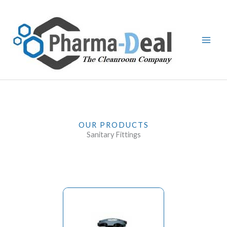
Skip
to
content
OUR PRODUCTS
Sanitary Fittings