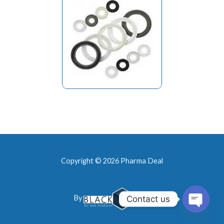
Copyright © 2026 Pharma Deal
By
Contact us
Open
chaty